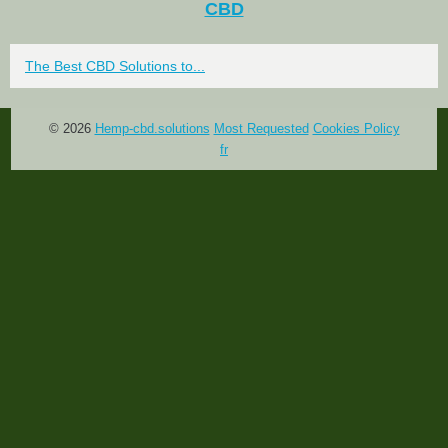
CBD
The Best CBD Solutions to...
© 2026
Hemp-cbd.solutions
Most Requested
Cookies Policy
fr