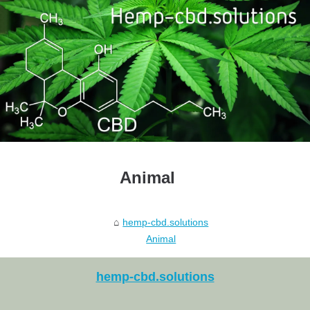
Animal
hemp-cbd.solutions
Animal
hemp-cbd.solutions